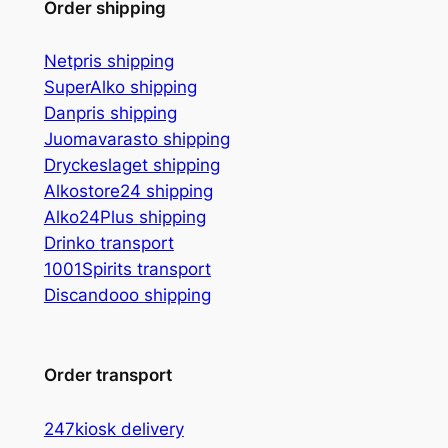
Order shipping
Netpris shipping
SuperAlko shipping
Danpris shipping
Juomavarasto shipping
Dryckeslaget shipping
Alkostore24 shipping
Alko24Plus
shipping
Drinko
transport
1001Spirits transport
Discandooo shipping
Order transport
247kiosk delivery