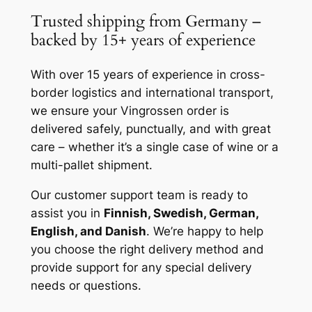
Trusted shipping from Germany –
backed by 15+ years of experience
With over 15 years of experience in cross-
border logistics and international transport,
we ensure your Vingrossen order is
delivered safely, punctually, and with great
care – whether it’s a single case of wine or a
multi-pallet shipment.
Our customer support team is ready to
assist you in
Finnish, Swedish, German,
English, and Danish
. We’re happy to help
you choose the right delivery method and
provide support for any special delivery
needs or questions.