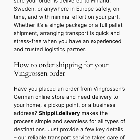
sure your order is delivered to Finland,
Sweden, or anywhere in Europe safely, on
time, and with minimal effort on your part.
Whether it’s a single package or a full pallet
shipment, arranging transport is quick and
stress-free when you have an experienced
and trusted logistics partner.
How to order shipping for your
Vingrossen order
Have you placed an order from Vingrossen’s
German online store and need delivery to
your home, a pickup point, or a business
address?
Shippii.delivery
makes the
process simple and seamless for all types of
destinations. Just provide a few key details
– our reliable transport service takes care of