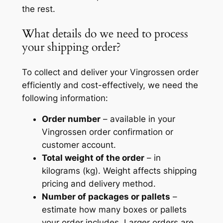
the rest.
What details do we need to process
your shipping order?
To collect and deliver your Vingrossen order
efficiently and cost-effectively, we need the
following information:
Order number
– available in your
Vingrossen order confirmation or
customer account.
Total weight of the order
– in
kilograms (kg). Weight affects shipping
pricing and delivery method.
Number of packages or pallets
–
estimate how many boxes or pallets
your order includes. Larger orders are