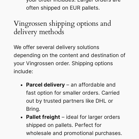
often shipped on EUR pallets.
Vingrossen shipping options and
delivery methods
We offer several delivery solutions
depending on the content and destination of
your Vingrossen order. Shipping options
include:
Parcel delivery
– an affordable and
fast option for smaller orders. Carried
out by trusted partners like DHL or
Bring.
Pallet freight
– ideal for larger orders
shipped on pallets. Perfect for
wholesale and promotional purchases.