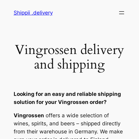
Skip
Shippii .delivery
to
content
Vingrossen delivery
and shipping
Looking for an easy and reliable shipping
solution for your Vingrossen order?
Vingrossen
offers a wide selection of
wines, spirits, and beers – shipped directly
from their warehouse in Germany. We make