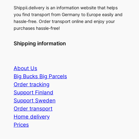
Shippii.delivery is an information website that helps
you find transport from Germany to Europe easily and
hassle-free. Order transport online and enjoy your
purchases hassle-free!
Shipping information
About
Us
Big Bucks Big Parcels
Order tracking
Support Finland
Support Sweden
Order transport
Home delivery
Prices