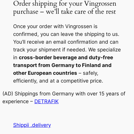
Order shipping for your Vingrossen
purchase – we’ll take care of the rest
Once your order with Vingrossen is
confirmed, you can leave the shipping to us.
You’ll receive an email confirmation and can
track your shipment if needed. We specialize
in
cross-border beverage and duty-free
transport from Germany to Finland and
other European countries
– safely,
efficiently, and at a competitive price.
(AD) Shippings from Germany with over 15 years of
experience –
DETRAFIK
Shippii .delivery